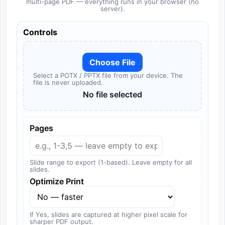
multi-page PDF — everything runs in your browser (no
server).
Controls
Choose File
Select a POTX / PPTX file from your device. The
file is never uploaded.
No file selected
Pages
Slide range to export (1-based). Leave empty for all
slides.
Optimize Print
If Yes, slides are captured at higher pixel scale for
sharper PDF output.