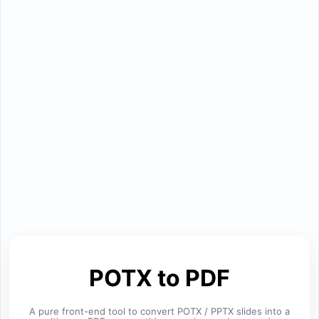
POTX to PDF
A pure front-end tool to convert POTX / PPTX slides into a