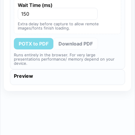
Wait Time (ms)
Extra delay before capture to allow remote
images/fonts finish loading.
POTX to PDF
Download PDF
Runs entirely in the browser. For very large
presentations performance/ memory depend on your
device.
Preview