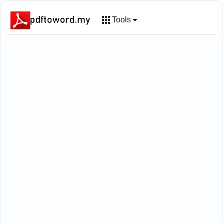
Tools