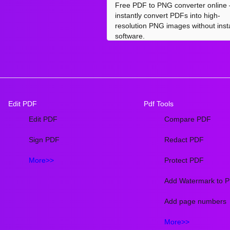
Free PDF to PNG converter online
instantly convert PDFs into high-
resolution PNG images without insta
software.
Edit PDF
Pdf Tools
Edit PDF
Compare PDF
Sign PDF
Redact PDF
More>>
Protect PDF
Add Watermark to 
Add page numbers
More>>