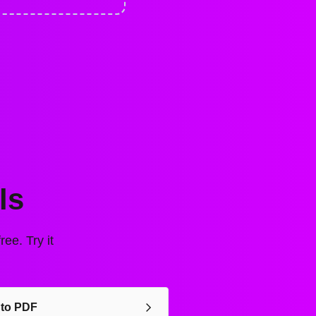
ls
ee. Try it
 to PDF