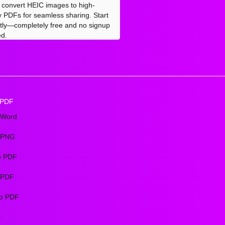
y convert HEIC images to high-
ty PDFs for seamless sharing. Start
ntly—completely free and no signup
d.
 PDF
 Word
 PNG
o PDF
o PDF
o PDF
>