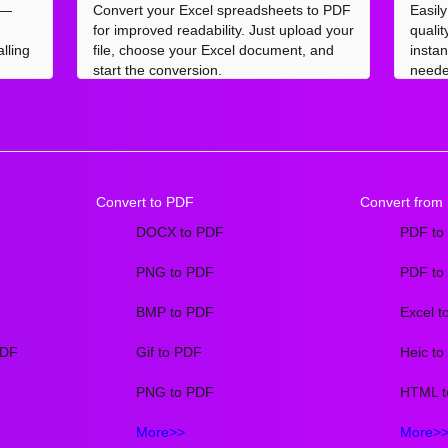
 —
Convert your Excel spreadsheets to PDF
Easil
for improved readability. Just upload your
quali
lling
file, choose your Excel document, and
insta
start the conversion.
neede
Convert to PDF
Convert from
DOCX to PDF
PDF to
PNG to PDF
PDF to
BMP to PDF
Excel t
PDF
Gif to PDF
Heic t
PNG to PDF
HTML t
More>>
More>