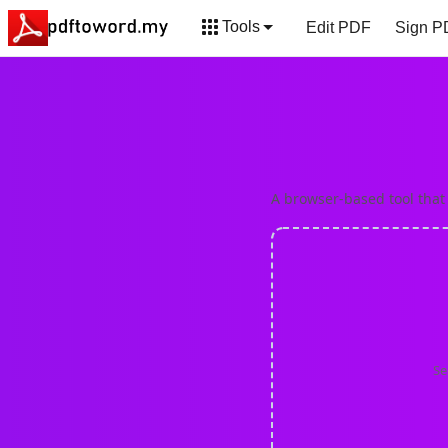
Tools
Edit PDF
Sign P
PNG to PDF
BMP
A browser-based tool that
Se