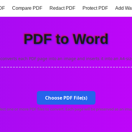
DF
Compare PDF
Redact PDF
Protect PDF
Add Wa
 to PDF
Gif to PDF
PNG to PDF
PDF to Word
PDF 
PDF to Word
 converts each PDF page into an image and inserts it into an A4-si
Choose PDF File(s)
lect one or more PDF files to convert. Each page will be preserved as an ima