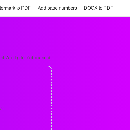
termark to PDF
Add page numbers
DOCX to PDF
to PNG
Excel to PDF
Heic to PDF
HTML to PDF
zed Word (.docx) document.
ge.