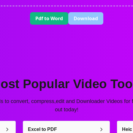
Pdf to Word
Download
ost Popular Video Too
ls to convert, compress,edit and Downloader Videos for fr
out today!
Excel to PDF
Heic