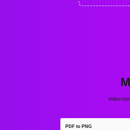
M
video too
PDF to PNG