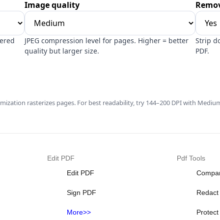
Image quality
Remov
dered
JPEG compression level for pages. Higher = better
Strip d
quality but larger size.
PDF.
imization rasterizes pages. For best readability, try 144–200 DPI with Medium
Edit PDF
Pdf Tools
Edit PDF
Compa
Sign PDF
Redact
More>>
Protec