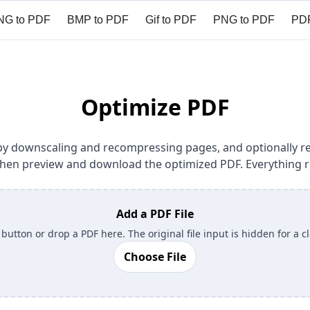
NG to PDF
BMP to PDF
Gif to PDF
PNG to PDF
PDF
it PDF
Sign PDF
Compare PDF
Redact PDF
Prote
Optimize PDF
ze by downscaling and recompressing pages, and optionally
, then preview and download the optimized PDF. Everything r
Add a PDF File
 button or drop a PDF here. The original file input is hidden for a c
Choose File