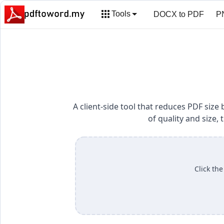
Tools
DOCX to PDF
P
HTML to PDF
Ed
A client-side tool that reduces PDF si
of quality and size
Click the