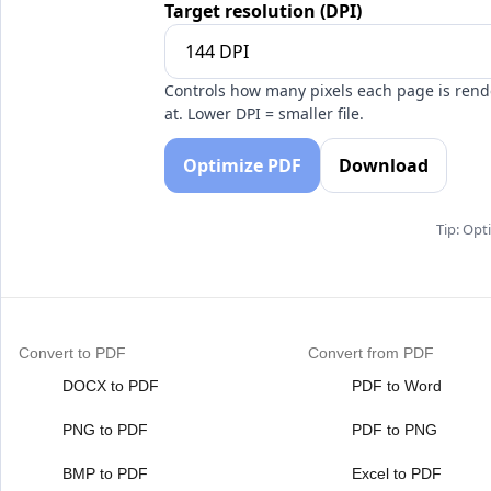
Target resolution (DPI)
Controls how many pixels each page is ren
at. Lower DPI = smaller file.
Optimize PDF
Download
Tip: Opt
Convert to PDF
Convert from PDF
DOCX to PDF
PDF to Word
PNG to PDF
PDF to PNG
BMP to PDF
Excel to PDF