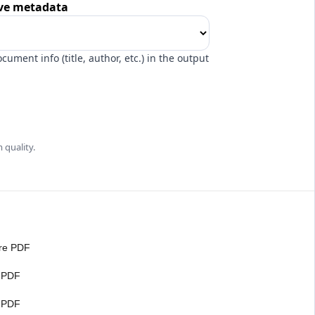
e metadata
ocument info (title, author, etc.) in the output
 quality.
re PDF
 PDF
t PDF