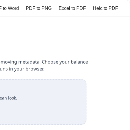
 to Word
PDF to PNG
Excel to PDF
Heic to PDF
ct PDF
Add Watermark to PDF
Add page numbers
 removing metadata. Choose your balance
uns in your browser.
lean look.