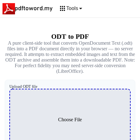
Tools
ODT to PDF
A pure client-side tool that converts OpenDocument Text (.odt)
files into a PDF document directly in your browser — no server
required. It attempts to extract embedded images and text from the
ODT archive and assemble them into a downloadable PDF. Note:
For perfect fidelity you may need server-side conversion
(LibreOffice).
Upload ODT file
Choose File