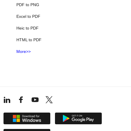
PDF to PNG
Excel to PDF
Heic to PDF
HTML to PDF
More>>