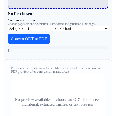
No file chosen
Conversion options
Choose page size and orientation. These affect the generated PDF pages.
Convert ODT to PDF
Idle
Preview area — shows selected file preview before conversion and
PDF preview after conversion (same area).
No preview available — choose an ODT file to see a
thumbnail, extracted images, or text preview.