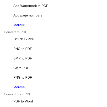
Add Watermark to PDF
Add page numbers
More>>
Convert to PDF
DOCX to PDF
PNG to PDF
BMP to PDF
Gif to PDF
PNG to PDF
More>>
Convert from PDF
PDF to Word