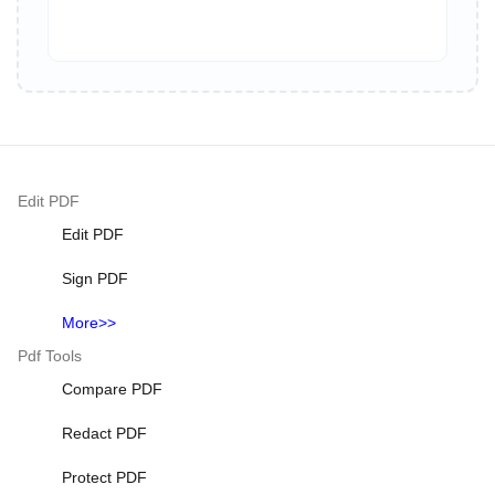
Edit PDF
Edit PDF
Sign PDF
More>>
Pdf Tools
Compare PDF
Redact PDF
Protect PDF